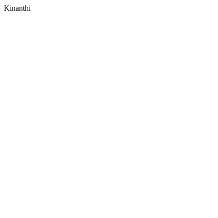
Kinanthi