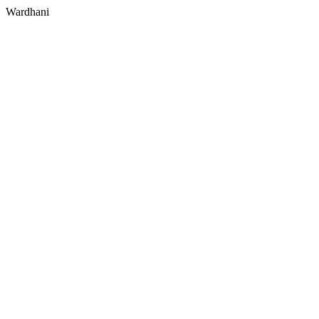
Wardhani